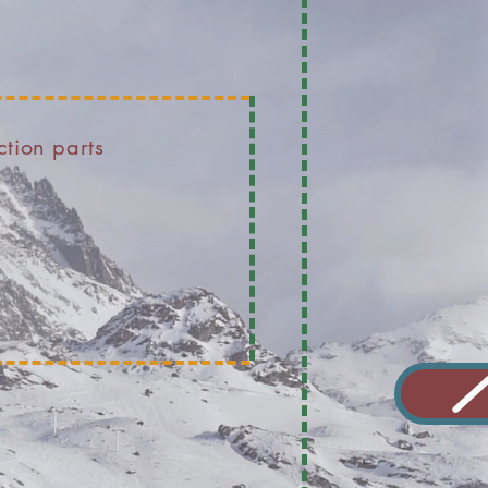
ction parts