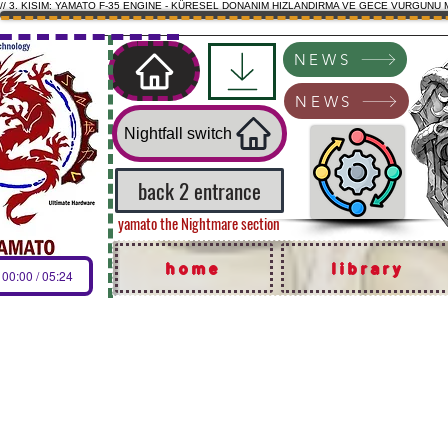
// 3. KISIM: YAMATO F-35 ENGINE - KÜRESEL DONANIM HIZLANDIRMA VE GECE VURGUNU 
NEWS
NEWS
Nightfall switch
back 2 entrance
yamato the Nightmare section
home
library
00:00 / 05:24