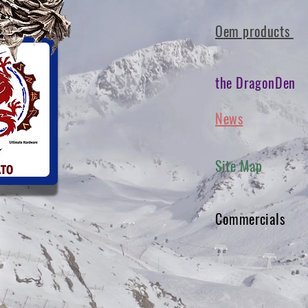
Oem products
the DragonDen
News
Site Map
Commercials