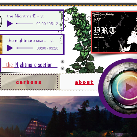
the NightmarE
yt
00:00 / 05:12
the nightmare scars
yt
00:00 / 03:20
the
Nightmare section
carbons
about