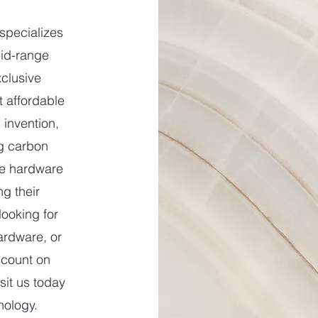
specializes
mid-range
xclusive
t affordable
 invention,
g carbon
ne hardware
ng their
looking for
ardware, or
 count on
sit us today
nology.