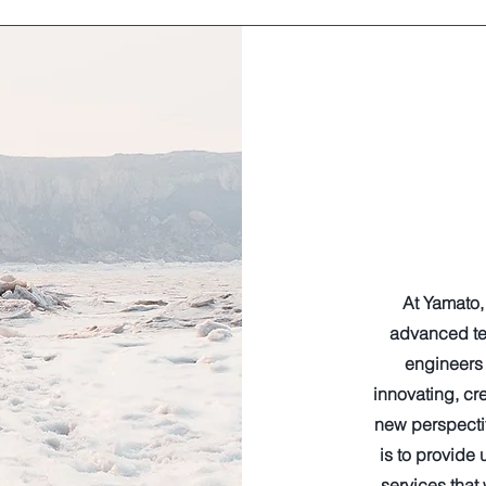
At Yamato, 
advanced te
engineers 
innovating, cr
new perspectiv
is to provide
services that 