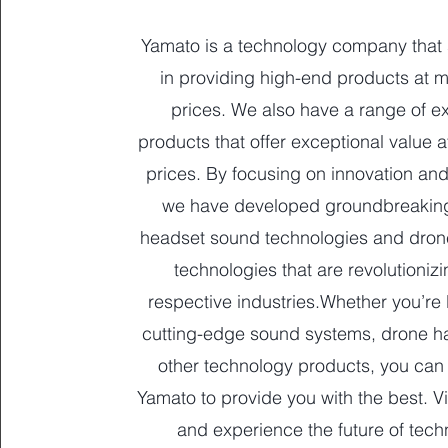
Yamato is a technology company that 
in providing high-end products at 
prices. We also have a range of e
products that offer exceptional value a
prices. By focusing on innovation and
we have developed groundbreakin
headset sound technologies and dro
technologies that are revolutionizi
respective industries.Whether you’re 
cutting-edge sound systems, drone h
other technology products, you can
Yamato to provide you with the best. Vi
and experience the future of tech