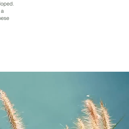
loped.
 a
nese