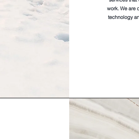
work. We are c
technology an