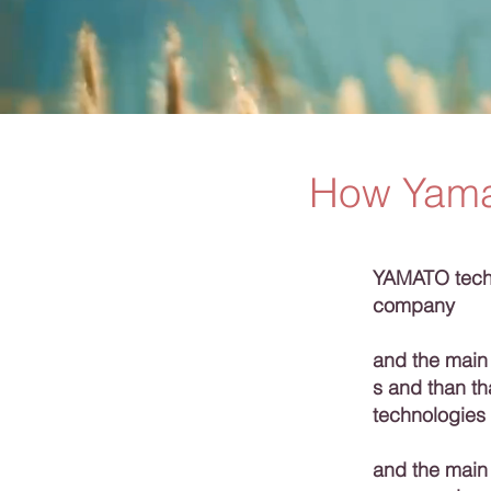
How Yama
YAMATO techn
company
and the main
s and than t
technologies
and the main 