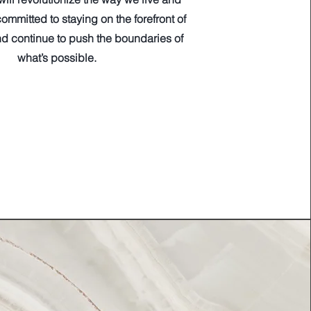
ommitted to staying on the forefront of
d continue to push the boundaries of
what’s possible.