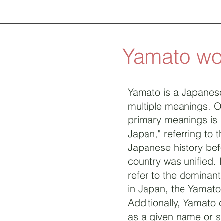
Yamato w
Yamato is a Japanes
multiple meanings. O
primary meanings is 
Japan," referring to t
Japanese history bef
country was unified. 
refer to the dominan
in Japan, the Yamato
Additionally, Yamato
as a given name or 