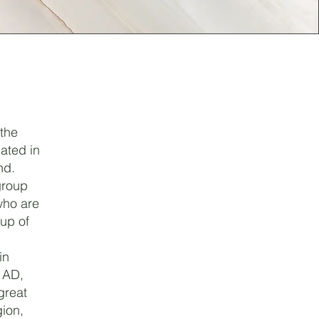
 the
ated in
nd.
group
who are
up of
in
 AD,
great
gion,