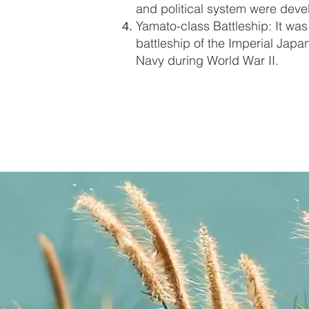
and political system were deve
Yamato-class Battleship: It was
battleship of the Imperial Japa
Navy during World War II.