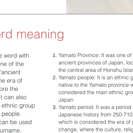
ord meaning
e word with
Yamato Province: It was one of
ancient provinces of Japan, loc
ne of the
the central area of Honshu Isla
"ancient
Yamato people: It is an ethnic 
he era of
native to the Yamato province 
ore the
considered the main ethnic gro
It can also
Japan.
t ethnic group
Yamato period: It was a period 
 people.
Japanese history from 250-710
 can be used
which is considered the era of 
change, where the culture, reli
surname.