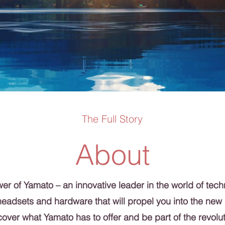
The Full Story
About
r of Yamato – an innovative leader in the world of tech
headsets and hardware that will propel you into the new
over what Yamato has to offer and be part of the revolut