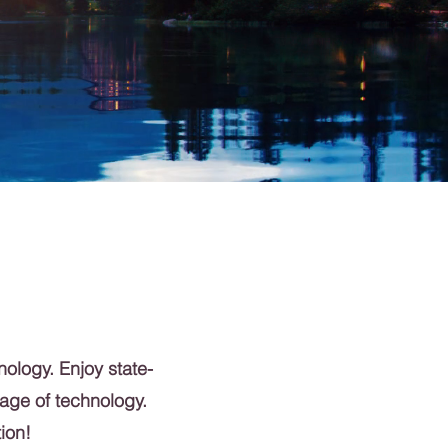
nology. Enjoy state-
 age of technology.
ion!