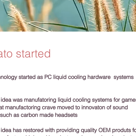
to started
ology started as PC liquid cooling hardware systems
 idea was manufatoring liquid cooling systems for game
hat manufactoring crave moved to innovaton of sound
 such as carbon made headsets
idea has restored with providing quality OEM produts f