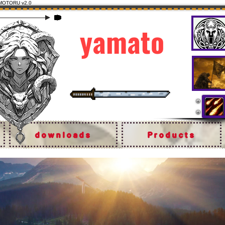
MOTORU v2.0
yamato
the originals
downloads
Products