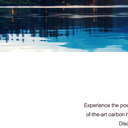
Experience the powe
of-the-art carbon 
Disc