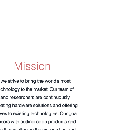
Mission
we strive to bring the world’s most
chnology to the market. Our team of
and researchers are continuously
eating hardware solutions and offering
es to existing technologies. Our goal
 users with cutting-edge products and
will revolutionize the way we live and