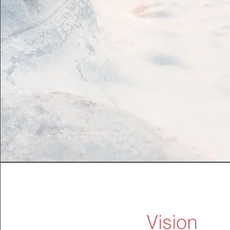
Vision