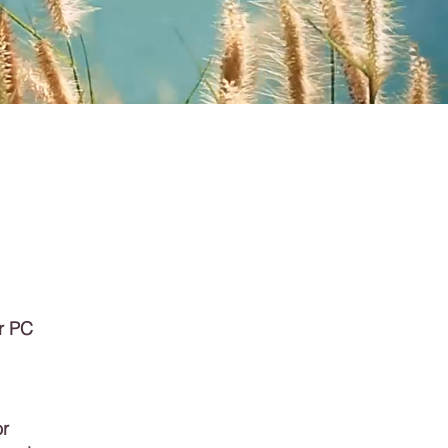
r PC
or