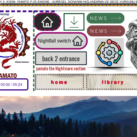
// 3. KISIM: YAMATO F-35 ENGINE - KÜRESEL DONANIM HIZLANDIRMA VE GECE VURGUNU 
NEWS
NEWS
Nightfall switch
back 2 entrance
yamato the Nightmare section
home
library
00:00 / 05:24