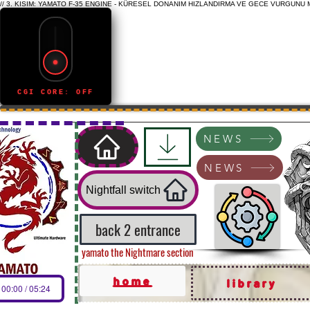
// 3. KISIM: YAMATO F-35 ENGINE - KÜRESEL DONANIM HIZLANDIRMA VE GECE VURGUNU 
CGI CORE: OFF
NEWS
NEWS
Nightfall switch
back 2 entrance
yamato the Nightmare section
home
library
00:00 / 05:24