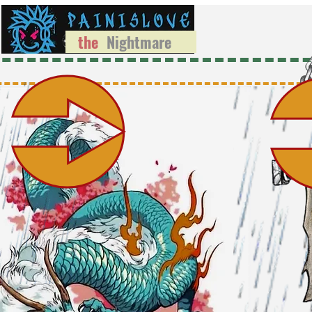
the
Nightmare