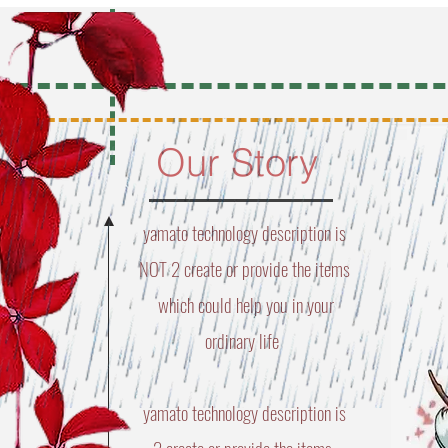
Our Story
yamato technology description is
NOT 2 create or provide the items
which could help you in your
ordinary life
yamato technology description is