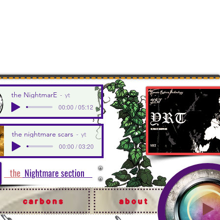
the NightmarE
yt
00:00 / 05:12
the nightmare scars
yt
00:00 / 03:20
the
Nightmare section
carbons
about