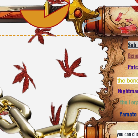
Sub
Gen
Pat
the bon
Nightma
the For
Yamato
you can cli