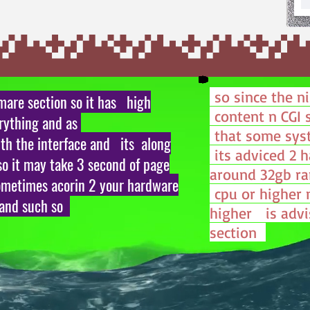
so since the n
tmare section so it has high
content n CGI 
erything and as
that some sys
th the interface and its along
its adviced 2 
so it may take 3 second of page
around 32gb ra
ometimes acorin 2 your hardware
cpu or higher 
 and such so
higher is advi
section