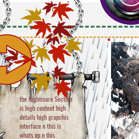
the Nightmare Section
is high content high
details high grapchis
interface n this is
whats up n this