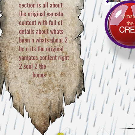
section is all about
the original yamato
Yamat
content with full of
the
CRE
details about whats
been n whats about 2
be n its the original
yamatos content right
2 soul
2 the
bones