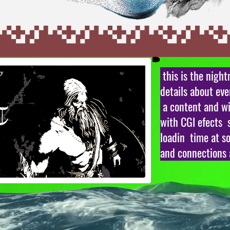
this is the nigh
details about ev
a content and wi
with CGI efects 
loadin time at s
and connections