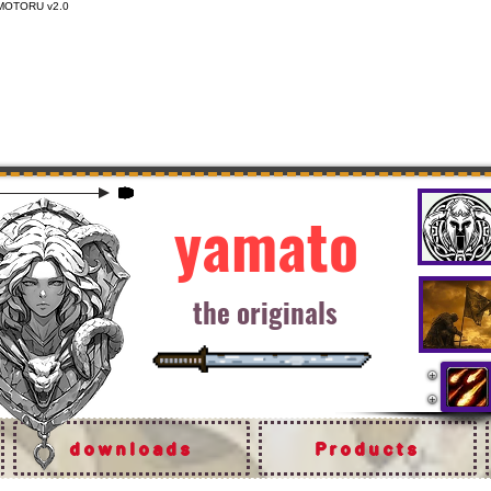
MOTORU v2.0
yamato
the originals
downloads
Products