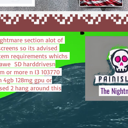
ightmare section alot of
screens so its advised
tem requirements whichs
hawe SD harddrivesn
m or more n I3 103770
n 4gb 128mg gpu or
sed 2 hang around this
The Night