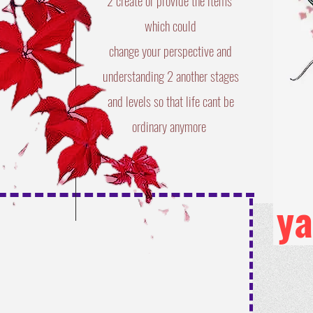
2 create or provide the items
​which could
change your perspective and
understanding 2 another stages
and levels so that life cant be
ordinary anymore
y