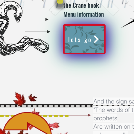
the Crane hook
Menu information
lets go
And the sign s
"The words of 
prophets
Are written on 