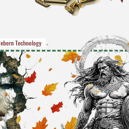
eborn Technology