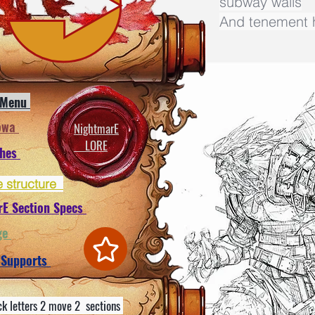
subway walls
And tenement h
 Menu
owa
NightmarE
LORE
ches
e structure
rE Section Specs
ge
 Supports
ck letters 2 move 2 sections