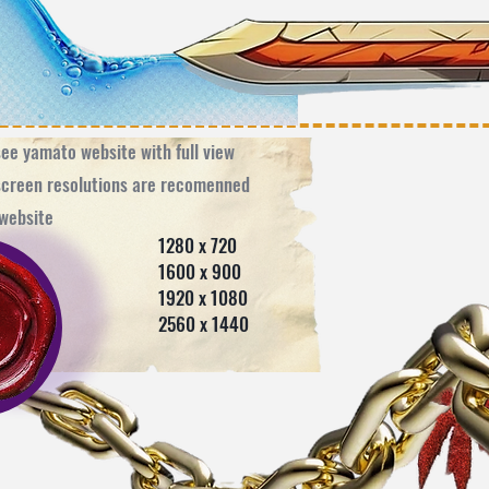
see yamato website with full view ​
screen resolutions are recomenned
e website
280 x 720
600 x 900
920 x 1080
560 x 1440