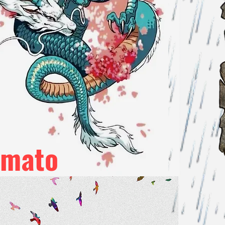
amato